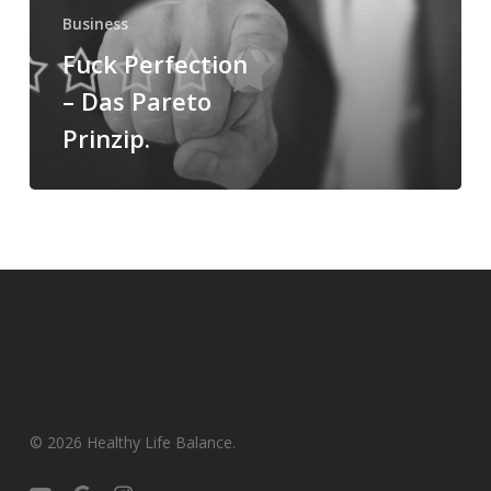
Business
Fuck Perfection
– Das Pareto
Prinzip.
© 2026 Healthy Life Balance.