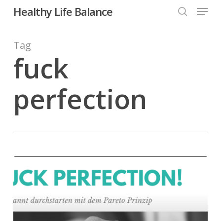
Menu
Skip
Healthy Life Balance
to
search
Close
main
Tag
Menu
content
fuck
perfection